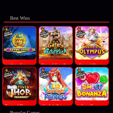
Best Wins
Aztec Gems
Gates of Gatot Kaca
Gates of Olympus
Power of Thor Megaways
Starlight Princess
Sweet Bonanza
Popular Games