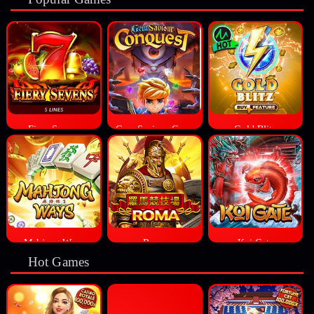
Fiery Sevens
Gem Saviour Conquest
Gold Blitz
Mahjong Ways
Roma
Koi Gate
Hot Games