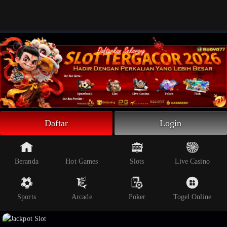
Beranda
Slot Online
Live Casino
Sportsbook
Arcade
Togel Online
Daftar
Login
Poker
Whatsapp
Beranda
Hot Games
Slots
Live Casino
Telegram
Livechat
Sports
Arcade
Poker
Togel Online