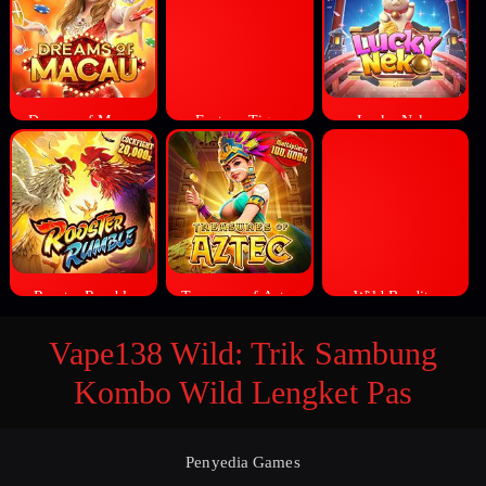
Dreams of Macau
Fortune Tiger
Lucky Neko
Rooster Rumble
Treasures of Aztec
Wild Bandito
Vape138 Wild: Trik Sambung
Kombo Wild Lengket Pas
Penyedia Games