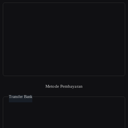
Metode Pembayaran
Transfer Bank