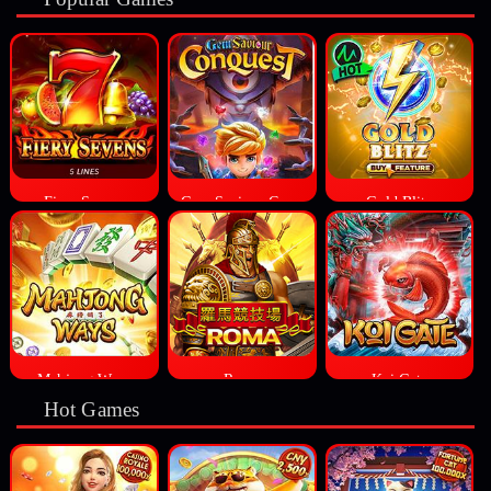
Fiery Sevens
Gem Saviour Conquest
Gold Blitz
Mahjong Ways
Roma
Koi Gate
Hot Games