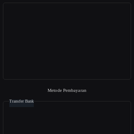
Metode Pembayaran
Transfer Bank