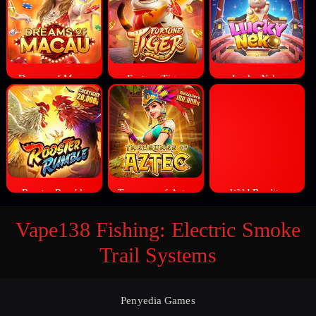
Dreams of Macau
Fortune Tiger
Lucky Neko
Rooster Rumble
Treasures of Aztec
Wild Bandito
Vape138 Fishing: Electric Smoke
Trail Systems
Penyedia Games