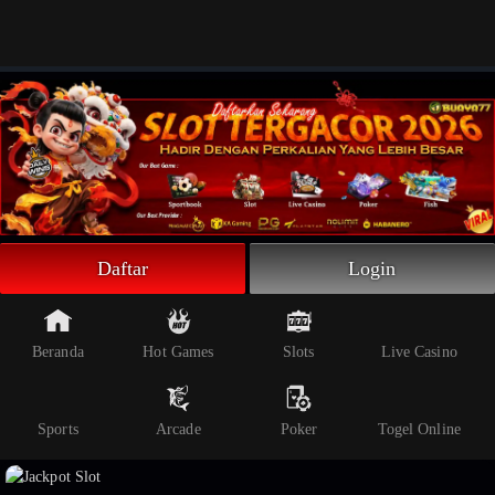
Beranda
Slot Online
Live Casino
Sportsbook
Arcade
Togel Online
Daftar
Login
Poker
Whatsapp
Beranda
Hot Games
Slots
Live Casino
Telegram
Livechat
Sports
Arcade
Poker
Togel Online