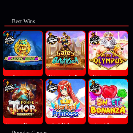
Best Wins
Aztec Gems
Gates of Gatot Kaca
Gates of Olympus
Power of Thor Megaways
Starlight Princess
Sweet Bonanza
Popular Games