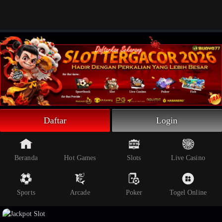
Beranda
Slot Online
Live Casino
Sportsbook
Arcade
Togel Online
Daftar
Login
Poker
Whatsapp
Beranda
Hot Games
Slots
Live Casino
Telegram
Livechat
Sports
Arcade
Poker
Togel Online