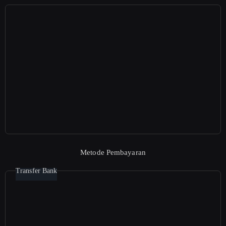
Metode Pembayaran
Transfer Bank