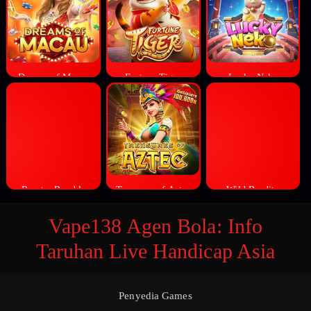
Dreams of Macau
Fortune Tiger
Lucky Neko
Rooster Rumble
Treasures of Aztec
Wild Bandito
Vape138 Agen Bola: Info
Taruhan Live Handicap Asia
Penyedia Games