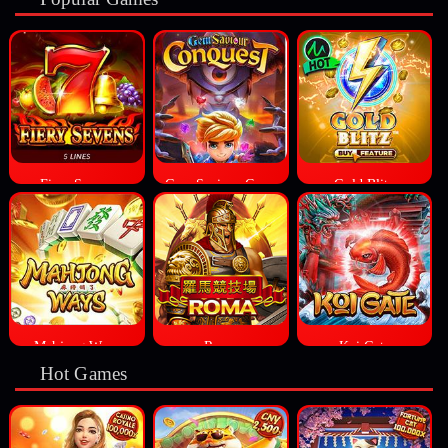
Fiery Sevens
Gem Saviour Conquest
Gold Blitz
Mahjong Ways
Roma
Koi Gate
Hot Games