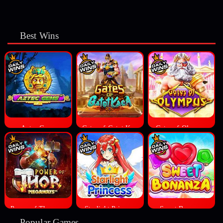
Best Wins
Aztec Gems
Gates of Gatot Kaca
Gates of Olympus
Power of Thor Megaways
Starlight Princess
Sweet Bonanza
Popular Games