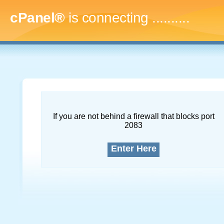
cPanel®
is connecting
.............
If you are not behind a firewall that blocks port
2083
Enter Here